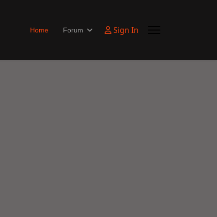
Sign In
Home
Forum