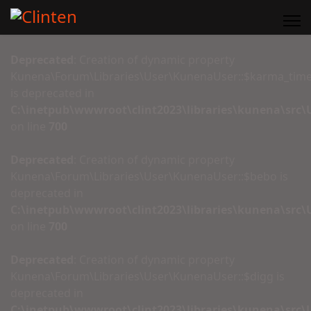
Deprecated
: Creation of dynamic property
Kunena\Forum\Libraries\User\KunenaUser::$karma_tim
is deprecated in
C:\inetpub\wwwroot\clint2023\libraries\kunena\src
on line
700
Deprecated
: Creation of dynamic property
Kunena\Forum\Libraries\User\KunenaUser::$bebo is
deprecated in
C:\inetpub\wwwroot\clint2023\libraries\kunena\src
on line
700
Deprecated
: Creation of dynamic property
Kunena\Forum\Libraries\User\KunenaUser::$digg is
deprecated in
C:\inetpub\wwwroot\clint2023\libraries\kunena\src