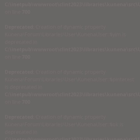
C:\inetpub\wwwroot\clint2023\libraries\kunena\src
on line
700
Deprecated
: Creation of dynamic property
Kunena\Forum\Libraries\User\KunenaUser::$yim is
deprecated in
C:\inetpub\wwwroot\clint2023\libraries\kunena\src
on line
700
Deprecated
: Creation of dynamic property
Kunena\Forum\Libraries\User\KunenaUser::$pinterest
is deprecated in
C:\inetpub\wwwroot\clint2023\libraries\kunena\src
on line
700
Deprecated
: Creation of dynamic property
Kunena\Forum\Libraries\User\KunenaUser::$ok is
deprecated in
C:\inetpub\wwwroot\clint2023\libraries\kunena\src