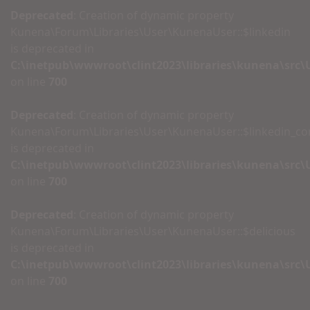
Deprecated
: Creation of dynamic property
Kunena\Forum\Libraries\User\KunenaUser::$linkedin
is deprecated in
C:\inetpub\wwwroot\clint2023\libraries\kunena\src
on line
700
Deprecated
: Creation of dynamic property
Kunena\Forum\Libraries\User\KunenaUser::$linkedin_c
is deprecated in
C:\inetpub\wwwroot\clint2023\libraries\kunena\src
on line
700
Deprecated
: Creation of dynamic property
Kunena\Forum\Libraries\User\KunenaUser::$delicious
is deprecated in
C:\inetpub\wwwroot\clint2023\libraries\kunena\src
on line
700