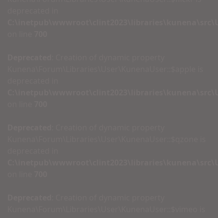
deprecated in
C:\inetpub\wwwroot\clint2023\libraries\kunena\src
on line
700
Deprecated
: Creation of dynamic property
Kunena\Forum\Libraries\User\KunenaUser::$apple is
deprecated in
C:\inetpub\wwwroot\clint2023\libraries\kunena\src
on line
700
Deprecated
: Creation of dynamic property
Kunena\Forum\Libraries\User\KunenaUser::$qzone is
deprecated in
C:\inetpub\wwwroot\clint2023\libraries\kunena\src
on line
700
Deprecated
: Creation of dynamic property
Kunena\Forum\Libraries\User\KunenaUser::$vimeo is