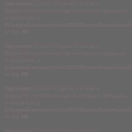
Deprecated
: Creation of dynamic property
Kunena\Forum\Libraries\User\KunenaUser::$instagram
is deprecated in
C:\inetpub\wwwroot\clint2023\libraries\kunena\src
on line
700
Deprecated
: Creation of dynamic property
Kunena\Forum\Libraries\User\KunenaUser::$qqsocial
is deprecated in
C:\inetpub\wwwroot\clint2023\libraries\kunena\src
on line
700
Deprecated
: Creation of dynamic property
Kunena\Forum\Libraries\User\KunenaUser::$blogspot
is deprecated in
C:\inetpub\wwwroot\clint2023\libraries\kunena\src
on line
700
Deprecated
: Creation of dynamic property