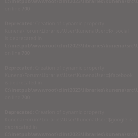
C:\inetpub\wwwroot\clint2023\libraries\kunena\src
on line
700
Deprecated
: Creation of dynamic property
Kunena\Forum\Libraries\User\KunenaUser::$x_social
is deprecated in
C:\inetpub\wwwroot\clint2023\libraries\kunena\src
on line
700
Deprecated
: Creation of dynamic property
Kunena\Forum\Libraries\User\KunenaUser::$facebook
is deprecated in
C:\inetpub\wwwroot\clint2023\libraries\kunena\src
on line
700
Deprecated
: Creation of dynamic property
Kunena\Forum\Libraries\User\KunenaUser::$google is
deprecated in
C:\inetpub\wwwroot\clint2023\libraries\kunena\src