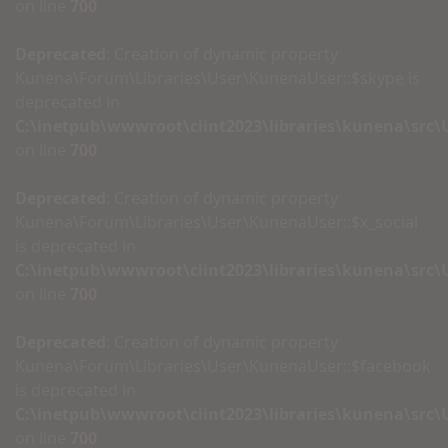
on line
700
Deprecated
: Creation of dynamic property
Kunena\Forum\Libraries\User\KunenaUser::$skype is
deprecated in
C:\inetpub\wwwroot\clint2023\libraries\kunena\src
on line
700
Deprecated
: Creation of dynamic property
Kunena\Forum\Libraries\User\KunenaUser::$x_social
is deprecated in
C:\inetpub\wwwroot\clint2023\libraries\kunena\src
on line
700
Deprecated
: Creation of dynamic property
Kunena\Forum\Libraries\User\KunenaUser::$facebook
is deprecated in
C:\inetpub\wwwroot\clint2023\libraries\kunena\src
on line
700