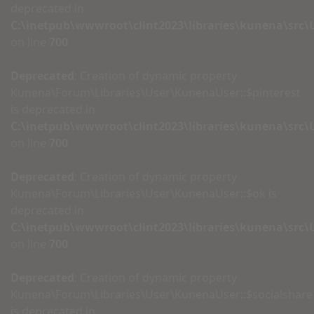
deprecated in
C:\inetpub\wwwroot\clint2023\libraries\kunena\src
on line
700
Deprecated
: Creation of dynamic property
Kunena\Forum\Libraries\User\KunenaUser::$pinterest
is deprecated in
C:\inetpub\wwwroot\clint2023\libraries\kunena\src
on line
700
Deprecated
: Creation of dynamic property
Kunena\Forum\Libraries\User\KunenaUser::$ok is
deprecated in
C:\inetpub\wwwroot\clint2023\libraries\kunena\src
on line
700
Deprecated
: Creation of dynamic property
Kunena\Forum\Libraries\User\KunenaUser::$socialshare
is deprecated in