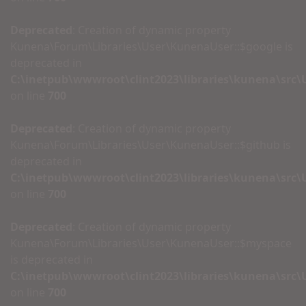
Deprecated
: Creation of dynamic property
Kunena\Forum\Libraries\User\KunenaUser::$google is
deprecated in
C:\inetpub\wwwroot\clint2023\libraries\kunena\src
on line
700
Deprecated
: Creation of dynamic property
Kunena\Forum\Libraries\User\KunenaUser::$github is
deprecated in
C:\inetpub\wwwroot\clint2023\libraries\kunena\src
on line
700
Deprecated
: Creation of dynamic property
Kunena\Forum\Libraries\User\KunenaUser::$myspace
is deprecated in
C:\inetpub\wwwroot\clint2023\libraries\kunena\src
on line
700