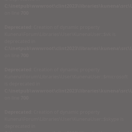
C:\inetpub\wwwroot\clint2023\libraries\kunena\src
on line
700
Deprecated
: Creation of dynamic property
Kunena\Forum\Libraries\User\KunenaUser::$vk is
deprecated in
C:\inetpub\wwwroot\clint2023\libraries\kunena\src
on line
700
Deprecated
: Creation of dynamic property
Kunena\Forum\Libraries\User\KunenaUser::$microsoft
is deprecated in
C:\inetpub\wwwroot\clint2023\libraries\kunena\src
on line
700
Deprecated
: Creation of dynamic property
Kunena\Forum\Libraries\User\KunenaUser::$skype is
deprecated in