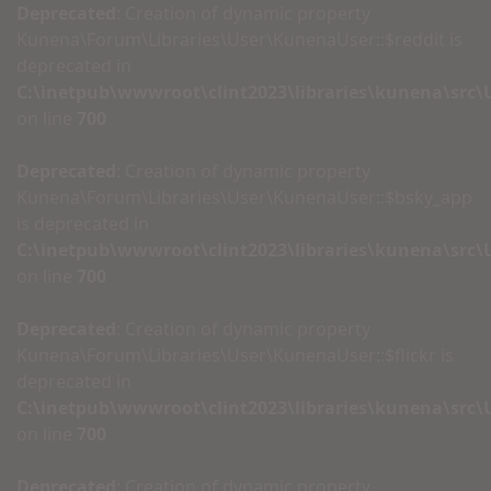
Deprecated
: Creation of dynamic property
Kunena\Forum\Libraries\User\KunenaUser::$reddit is
deprecated in
C:\inetpub\wwwroot\clint2023\libraries\kunena\src
on line
700
Deprecated
: Creation of dynamic property
Kunena\Forum\Libraries\User\KunenaUser::$bsky_app
is deprecated in
C:\inetpub\wwwroot\clint2023\libraries\kunena\src
on line
700
Deprecated
: Creation of dynamic property
Kunena\Forum\Libraries\User\KunenaUser::$flickr is
deprecated in
C:\inetpub\wwwroot\clint2023\libraries\kunena\src
on line
700
Deprecated
: Creation of dynamic property