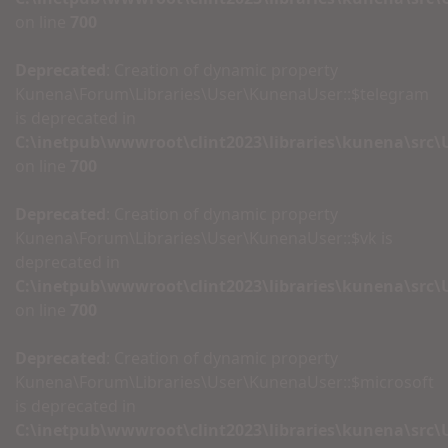
on line
700
Deprecated
: Creation of dynamic property
Kunena\Forum\Libraries\User\KunenaUser::$telegram
is deprecated in
C:\inetpub\wwwroot\clint2023\libraries\kunena\src
on line
700
Deprecated
: Creation of dynamic property
Kunena\Forum\Libraries\User\KunenaUser::$vk is
deprecated in
C:\inetpub\wwwroot\clint2023\libraries\kunena\src
on line
700
Deprecated
: Creation of dynamic property
Kunena\Forum\Libraries\User\KunenaUser::$microsoft
is deprecated in
C:\inetpub\wwwroot\clint2023\libraries\kunena\src