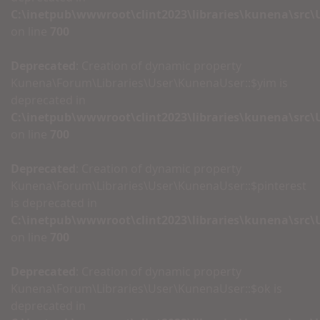
C:\inetpub\wwwroot\clint2023\libraries\kunena\src
on line
700
Deprecated
: Creation of dynamic property
Kunena\Forum\Libraries\User\KunenaUser::$yim is
deprecated in
C:\inetpub\wwwroot\clint2023\libraries\kunena\src
on line
700
Deprecated
: Creation of dynamic property
Kunena\Forum\Libraries\User\KunenaUser::$pinterest
is deprecated in
C:\inetpub\wwwroot\clint2023\libraries\kunena\src
on line
700
Deprecated
: Creation of dynamic property
Kunena\Forum\Libraries\User\KunenaUser::$ok is
deprecated in