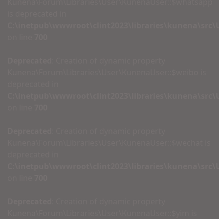
Kunena\Forum\Libraries\User\KunenaUser::$whatsapp
is deprecated in
C:\inetpub\wwwroot\clint2023\libraries\kunena\src
on line
700
Deprecated
: Creation of dynamic property
Kunena\Forum\Libraries\User\KunenaUser::$weibo is
deprecated in
C:\inetpub\wwwroot\clint2023\libraries\kunena\src
on line
700
Deprecated
: Creation of dynamic property
Kunena\Forum\Libraries\User\KunenaUser::$wechat is
deprecated in
C:\inetpub\wwwroot\clint2023\libraries\kunena\src
on line
700
Deprecated
: Creation of dynamic property
Kunena\Forum\Libraries\User\KunenaUser::$yim is