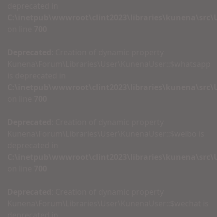
deprecated in
C:\inetpub\wwwroot\clint2023\libraries\kunena\src
on line
700
Deprecated
: Creation of dynamic property
Kunena\Forum\Libraries\User\KunenaUser::$whatsapp
is deprecated in
C:\inetpub\wwwroot\clint2023\libraries\kunena\src
on line
700
Deprecated
: Creation of dynamic property
Kunena\Forum\Libraries\User\KunenaUser::$weibo is
deprecated in
C:\inetpub\wwwroot\clint2023\libraries\kunena\src
on line
700
Deprecated
: Creation of dynamic property
Kunena\Forum\Libraries\User\KunenaUser::$wechat is
deprecated in