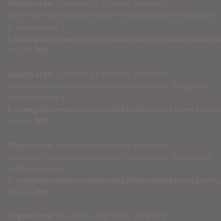
Deprecated
: Creation of dynamic property
Kunena\Forum\Libraries\User\KunenaUser::$instagram
is deprecated in
C:\inetpub\wwwroot\clint2023\libraries\kunena\src
on line
700
Deprecated
: Creation of dynamic property
Kunena\Forum\Libraries\User\KunenaUser::$qqsocial
is deprecated in
C:\inetpub\wwwroot\clint2023\libraries\kunena\src
on line
700
Deprecated
: Creation of dynamic property
Kunena\Forum\Libraries\User\KunenaUser::$blogspot
is deprecated in
C:\inetpub\wwwroot\clint2023\libraries\kunena\src
on line
700
Deprecated
: Creation of dynamic property