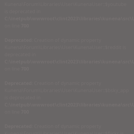
Kunena\Forum\Libraries\User\KunenaUser::$youtube
is deprecated in
C:\inetpub\wwwroot\clint2023\libraries\kunena\src
on line
700
Deprecated
: Creation of dynamic property
Kunena\Forum\Libraries\User\KunenaUser::$reddit is
deprecated in
C:\inetpub\wwwroot\clint2023\libraries\kunena\src
on line
700
Deprecated
: Creation of dynamic property
Kunena\Forum\Libraries\User\KunenaUser::$bsky_app
is deprecated in
C:\inetpub\wwwroot\clint2023\libraries\kunena\src
on line
700
Deprecated
: Creation of dynamic property
Kunena\Forum\Libraries\User\KunenaUser::$flickr is