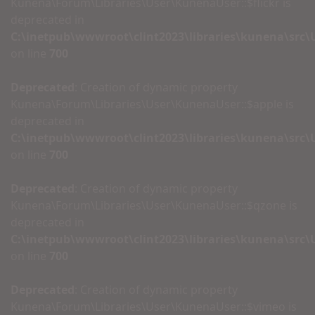
Kunena\Forum\Libraries\User\KunenaUser::$flickr is
deprecated in
C:\inetpub\wwwroot\clint2023\libraries\kunena\src
on line
700
Deprecated
: Creation of dynamic property
Kunena\Forum\Libraries\User\KunenaUser::$apple is
deprecated in
C:\inetpub\wwwroot\clint2023\libraries\kunena\src
on line
700
Deprecated
: Creation of dynamic property
Kunena\Forum\Libraries\User\KunenaUser::$qzone is
deprecated in
C:\inetpub\wwwroot\clint2023\libraries\kunena\src
on line
700
Deprecated
: Creation of dynamic property
Kunena\Forum\Libraries\User\KunenaUser::$vimeo is