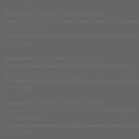
Deprecated
: Creation of dynamic property
Kunena\Forum\Libraries\User\KunenaUser::$linkedin_c
is deprecated in
C:\inetpub\wwwroot\clint2023\libraries\kunena\src
on line
700
Deprecated
: Creation of dynamic property
Kunena\Forum\Libraries\User\KunenaUser::$delicious
is deprecated in
C:\inetpub\wwwroot\clint2023\libraries\kunena\src
on line
700
Deprecated
: Creation of dynamic property
Kunena\Forum\Libraries\User\KunenaUser::$instagram
is deprecated in
C:\inetpub\wwwroot\clint2023\libraries\kunena\src
on line
700