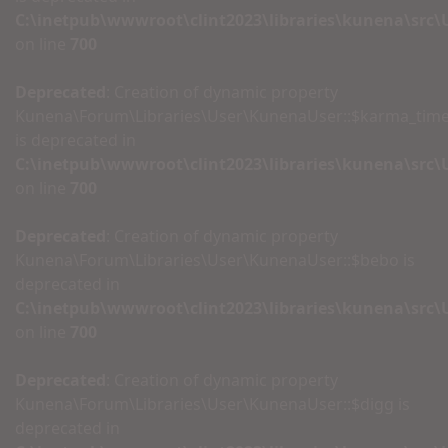
C:\inetpub\wwwroot\clint2023\libraries\kunena\src
on line
700
Deprecated
: Creation of dynamic property
Kunena\Forum\Libraries\User\KunenaUser::$karma_tim
is deprecated in
C:\inetpub\wwwroot\clint2023\libraries\kunena\src
on line
700
Deprecated
: Creation of dynamic property
Kunena\Forum\Libraries\User\KunenaUser::$bebo is
deprecated in
C:\inetpub\wwwroot\clint2023\libraries\kunena\src
on line
700
Deprecated
: Creation of dynamic property
Kunena\Forum\Libraries\User\KunenaUser::$digg is
deprecated in