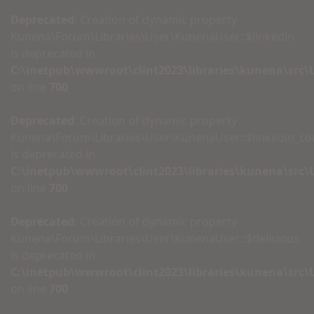
Deprecated
: Creation of dynamic property
Kunena\Forum\Libraries\User\KunenaUser::$linkedin
is deprecated in
C:\inetpub\wwwroot\clint2023\libraries\kunena\src
on line
700
Deprecated
: Creation of dynamic property
Kunena\Forum\Libraries\User\KunenaUser::$linkedin_c
is deprecated in
C:\inetpub\wwwroot\clint2023\libraries\kunena\src
on line
700
Deprecated
: Creation of dynamic property
Kunena\Forum\Libraries\User\KunenaUser::$delicious
is deprecated in
C:\inetpub\wwwroot\clint2023\libraries\kunena\src
on line
700