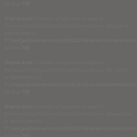
on line
700
Deprecated
: Creation of dynamic property
Kunena\Forum\Libraries\User\KunenaUser::$skype is
deprecated in
C:\inetpub\wwwroot\clint2023\libraries\kunena\src
on line
700
Deprecated
: Creation of dynamic property
Kunena\Forum\Libraries\User\KunenaUser::$x_social
is deprecated in
C:\inetpub\wwwroot\clint2023\libraries\kunena\src
on line
700
Deprecated
: Creation of dynamic property
Kunena\Forum\Libraries\User\KunenaUser::$facebook
is deprecated in
C:\inetpub\wwwroot\clint2023\libraries\kunena\src
on line
700