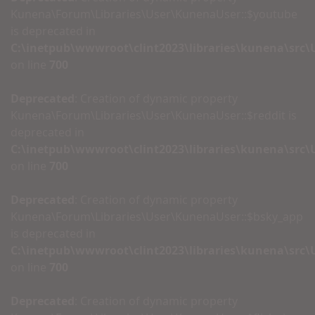
Kunena\Forum\Libraries\User\KunenaUser::$youtube
is deprecated in
C:\inetpub\wwwroot\clint2023\libraries\kunena\src
on line
700
Deprecated
: Creation of dynamic property
Kunena\Forum\Libraries\User\KunenaUser::$reddit is
deprecated in
C:\inetpub\wwwroot\clint2023\libraries\kunena\src
on line
700
Deprecated
: Creation of dynamic property
Kunena\Forum\Libraries\User\KunenaUser::$bsky_app
is deprecated in
C:\inetpub\wwwroot\clint2023\libraries\kunena\src
on line
700
Deprecated
: Creation of dynamic property