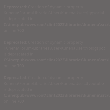
Deprecated
: Creation of dynamic property
Kunena\Forum\Libraries\User\KunenaUser::$qqsocial
is deprecated in
C:\inetpub\wwwroot\clint2023\libraries\kunena\src
on line
700
Deprecated
: Creation of dynamic property
Kunena\Forum\Libraries\User\KunenaUser::$blogspot
is deprecated in
C:\inetpub\wwwroot\clint2023\libraries\kunena\src
on line
700
Deprecated
: Creation of dynamic property
Kunena\Forum\Libraries\User\KunenaUser::$youtube
is deprecated in
C:\inetpub\wwwroot\clint2023\libraries\kunena\src
on line
700