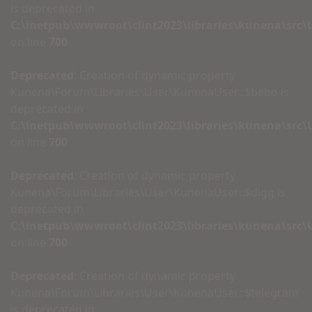
is deprecated in
C:\inetpub\wwwroot\clint2023\libraries\kunena\src
on line
700
Deprecated
: Creation of dynamic property
Kunena\Forum\Libraries\User\KunenaUser::$bebo is
deprecated in
C:\inetpub\wwwroot\clint2023\libraries\kunena\src
on line
700
Deprecated
: Creation of dynamic property
Kunena\Forum\Libraries\User\KunenaUser::$digg is
deprecated in
C:\inetpub\wwwroot\clint2023\libraries\kunena\src
on line
700
Deprecated
: Creation of dynamic property
Kunena\Forum\Libraries\User\KunenaUser::$telegram
is deprecated in