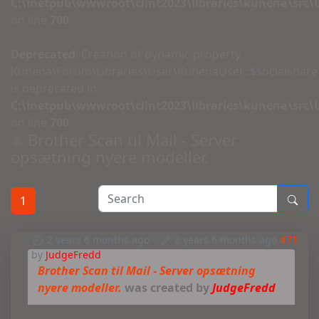
C:\inetpub\wwwroot\clint2023\libraries\kunena\src
on line
700
Deprecated
: Creation of dynamic property
Kunena\Forum\Libraries\User\KunenaUser::$socialshare
is deprecated in
C:\inetpub\wwwroot\clint2023\libraries\kunena\src
on line
700
Brother Scan til Mail - Server
opsætning nyere modeller.
1
2 years 6 months ago
-
2 years 6 months ago
#71
by
JudgeFredd
Brother Scan til Mail - Server opsætning
nyere modeller.
was created by
JudgeFredd