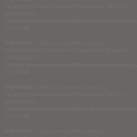
Kunena\Forum\Libraries\User\KunenaUser::$apple is
deprecated in
C:\inetpub\wwwroot\clint2023\libraries\kunena\src
on line
700
Deprecated
: Creation of dynamic property
Kunena\Forum\Libraries\User\KunenaUser::$qzone is
deprecated in
C:\inetpub\wwwroot\clint2023\libraries\kunena\src
on line
700
Deprecated
: Creation of dynamic property
Kunena\Forum\Libraries\User\KunenaUser::$vimeo is
deprecated in
C:\inetpub\wwwroot\clint2023\libraries\kunena\src
on line
700
Deprecated
: Creation of dynamic property