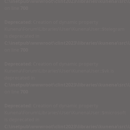
C:\inetpub\wwwroot\clint2023\libraries\kunena\src
on line
700
Deprecated
: Creation of dynamic property
Kunena\Forum\Libraries\User\KunenaUser::$telegram
is deprecated in
C:\inetpub\wwwroot\clint2023\libraries\kunena\src
on line
700
Deprecated
: Creation of dynamic property
Kunena\Forum\Libraries\User\KunenaUser::$vk is
deprecated in
C:\inetpub\wwwroot\clint2023\libraries\kunena\src
on line
700
Deprecated
: Creation of dynamic property
Kunena\Forum\Libraries\User\KunenaUser::$microsoft
is deprecated in
C:\inetpub\wwwroot\clint2023\libraries\kunena\src