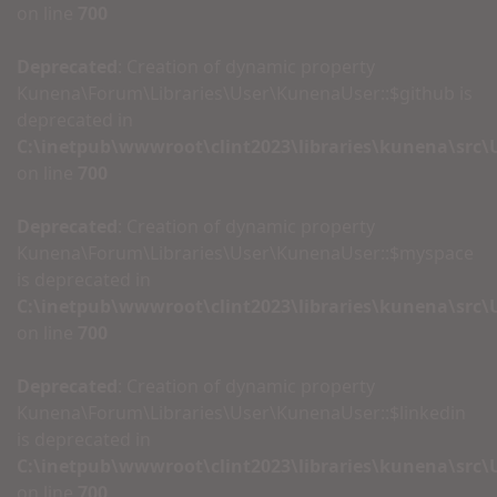
on line
700
Deprecated
: Creation of dynamic property
Kunena\Forum\Libraries\User\KunenaUser::$github is
deprecated in
C:\inetpub\wwwroot\clint2023\libraries\kunena\src
on line
700
Deprecated
: Creation of dynamic property
Kunena\Forum\Libraries\User\KunenaUser::$myspace
is deprecated in
C:\inetpub\wwwroot\clint2023\libraries\kunena\src
on line
700
Deprecated
: Creation of dynamic property
Kunena\Forum\Libraries\User\KunenaUser::$linkedin
is deprecated in
C:\inetpub\wwwroot\clint2023\libraries\kunena\src
on line
700