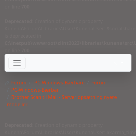
on line
700
Deprecated
: Creation of dynamic property
Kunena\Forum\Libraries\User\KunenaUser::$socialshare
is deprecated in
C:\inetpub\wwwroot\clint2023\libraries\kunena\src
on line
700
Forum
PC-Windows-Bærbare
Forum
PC-Windows-Bærbar
Brother Scan til Mail - Server opsætning nyere
modeller.
Deprecated
: Creation of dynamic property
Kunena\Forum\Libraries\User\KunenaUser::$karma_tim