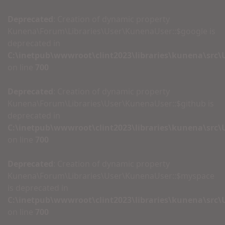
Deprecated
: Creation of dynamic property
Kunena\Forum\Libraries\User\KunenaUser::$google is
deprecated in
C:\inetpub\wwwroot\clint2023\libraries\kunena\src
on line
700
Deprecated
: Creation of dynamic property
Kunena\Forum\Libraries\User\KunenaUser::$github is
deprecated in
C:\inetpub\wwwroot\clint2023\libraries\kunena\src
on line
700
Deprecated
: Creation of dynamic property
Kunena\Forum\Libraries\User\KunenaUser::$myspace
is deprecated in
C:\inetpub\wwwroot\clint2023\libraries\kunena\src
on line
700