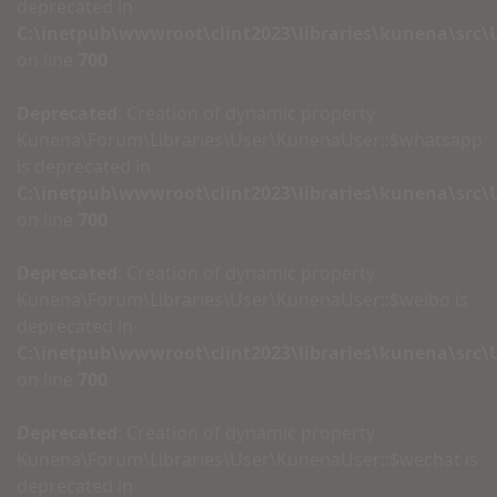
deprecated in
C:\inetpub\wwwroot\clint2023\libraries\kunena\src
on line
700
Deprecated
: Creation of dynamic property
Kunena\Forum\Libraries\User\KunenaUser::$whatsapp
is deprecated in
C:\inetpub\wwwroot\clint2023\libraries\kunena\src
on line
700
Deprecated
: Creation of dynamic property
Kunena\Forum\Libraries\User\KunenaUser::$weibo is
deprecated in
C:\inetpub\wwwroot\clint2023\libraries\kunena\src
on line
700
Deprecated
: Creation of dynamic property
Kunena\Forum\Libraries\User\KunenaUser::$wechat is
deprecated in